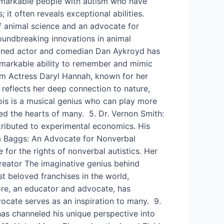
10 remarkable people with autism who have
; it often reveals exceptional abilities.
of animal science and an advocate for
roundbreaking innovations in animal
wned actor and comedian Dan Aykroyd has
remarkable ability to remember and mimic
ism Actress Daryl Hannah, known for her
 reflects her deep connection to nature,
ois is a musical genius who can play more
hed the hearts of many. 5. Dr. Vernon Smith:
tributed to experimental economics. His
a Baggs: An Advocate for Nonverbal
or the rights of nonverbal autistics. Her
 Creator The imaginative genius behind
st beloved franchises in the world,
ore, an educator and advocate, has
vocate serves as an inspiration to many. 9.
as channeled his unique perspective into