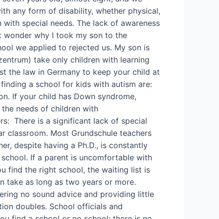
h any form of disability, whether physical,
en with special needs. The lack of awareness
ht wonder why I took my son to the
ool we applied to rejected us. My son is
rzentrum) take only children with learning
nst the law in Germany to keep your child at
inding a school for kids with autism are:
on. If your child has Down syndrome,
 the needs of children with
s: There is a significant lack of special
lar classroom. Most Grundschule teachers
er, despite having a Ph.D., is constantly
 school. If a parent is uncomfortable with
find the right school, the waiting list is
an take as long as two years or more.
ring no sound advice and providing little
tion doubles. School officials and
ou find a school or no school; there is no