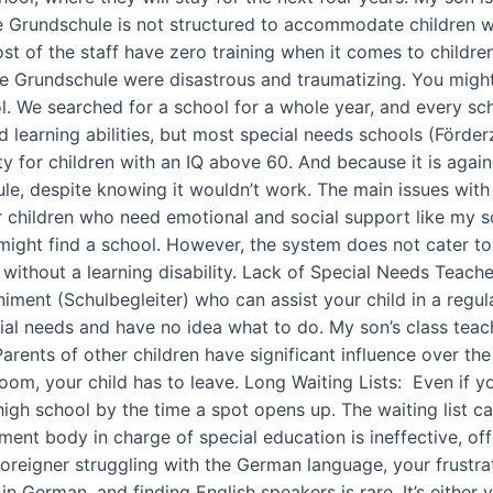
e Grundschule is not structured to accommodate children wit
ost of the staff have zero training when it comes to childr
 the Grundschule were disastrous and traumatizing. You mig
l. We searched for a school for a whole year, and every sch
nd learning abilities, but most special needs schools (Förde
ity for children with an IQ above 60. And because it is agai
e, despite knowing it wouldn’t work. The main issues with f
r children who need emotional and social support like my s
ou might find a school. However, the system does not cater to
without a learning disability. Lack of Special Needs Teacher
iment (Schulbegleiter) who can assist your child in a regu
ial needs and have no idea what to do. My son’s class teach
arents of other children have significant influence over the
oom, your child has to leave. Long Waiting Lists: Even if you 
high school by the time a spot opens up. The waiting list c
t body in charge of special education is ineffective, offe
foreigner struggling with the German language, your frustra
German, and finding English speakers is rare. It’s either y