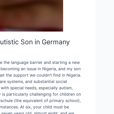
utistic Son in Germany
 the language barrier and starting a new
s becoming an issue in Nigeria, and my son
 the support we couldn’t find in Nigeria.
re systems, and substantial social
d with special needs, especially autism,
s particularly challenging for children on
dschule (the equivalent of primary school),
mstances. At six, your child must be
s seven years old, almost eight, and we