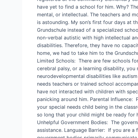
have yet to find a school for him. Why? Th
mental, or intellectual. The teachers and m
is astounding. My son’s first four days at
Grundschule instead of a specialized schoo
non-verbal autistic with high intellectual a
disabilities. Therefore, they have no capac
home, we had to take him to the Grundschul
Limited Schools: There are few schools fo
cerebral palsy, or a learning disability, y
neurodevelopmental disabilities like autism 
needs teachers or trained school accompan
have not interacted with children with spec
panicking around him. Parental Influence: P
your special needs child being in the classr
so long that your child might be ready for 
Unhelpful Government Bodies: The governmen
assistance. Language Barrier: If you are a 
government bodies primarily communicate in 