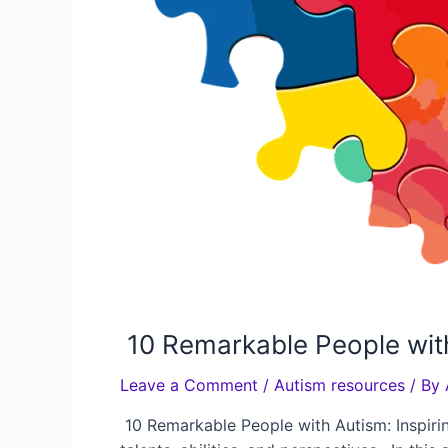
10 Remarkable People with
Leave a Comment
/
Autism resources
/ By
10 Remarkable People with Autism: Inspirin