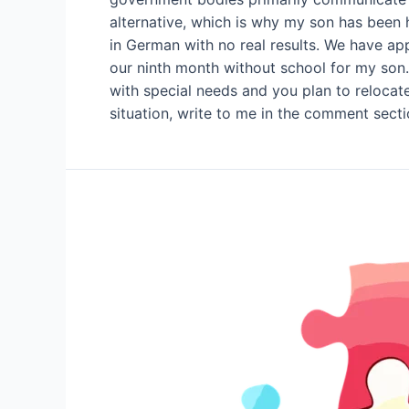
alternative, which is why my son has been 
in German with no real results. We have appl
our ninth month without school for my son. 
with special needs and you plan to relocate 
situation, write to me in the comment secti