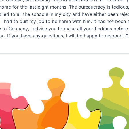
home for the last eight months. The bureaucracy is tediou
ied to all the schools in my city and have either been reject
I had to quit my job to be home with him. It has not been ea
to Germany, I advise you to make all your findings before ta
on. If you have any questions, I will be happy to respond.