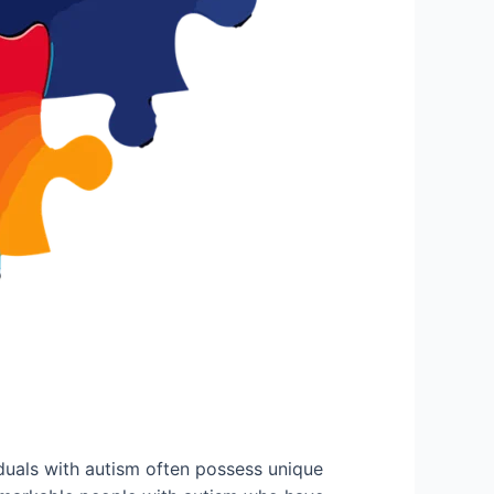
duals with autism often possess unique