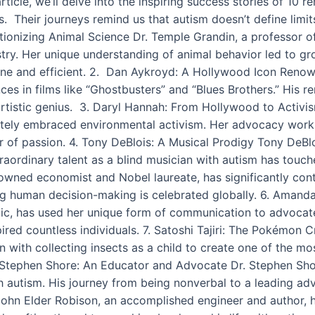
s article, we’ll delve into the inspiring success stories of 
s. Their journeys remind us that autism doesn’t define limits
lutionizing Animal Science Dr. Temple Grandin, a professor 
stry. Her unique understanding of animal behavior led to g
ne and efficient. 2. Dan Aykroyd: A Hollywood Icon Reno
ces in films like “Ghostbusters” and “Blues Brothers.” His 
 artistic genius. 3. Daryl Hannah: From Hollywood to Activ
ionately embraced environmental activism. Her advocacy work
r of passion. 4. Tony DeBlois: A Musical Prodigy Tony DeBl
raordinary talent as a blind musician with autism has touc
owned economist and Nobel laureate, has significantly con
g human decision-making is celebrated globally. 6. Amand
ic, has used her unique form of communication to advocate f
spired countless individuals. 7. Satoshi Tajiri: The Pokémon
n with collecting insects as a child to create one of the mo
r. Stephen Shore: An Educator and Advocate Dr. Stephen Sh
ith autism. His journey from being nonverbal to a leading ad
John Elder Robison, an accomplished engineer and author, h