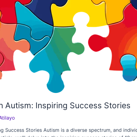
 Autism: Inspiring Success Stories
Atilayo
g Success Stories Autism is a diverse spectrum, and indivi