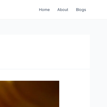
Home
About
Blogs