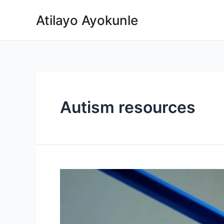
Atilayo Ayokunle
Autism resources