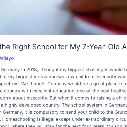
the Right School for My 7-Year-Old A
Atilayo
ermany in 2018, I thought my biggest challenges would be
, but my biggest motivation was my children. Insecurity wa
spectrum. We thought Germany would be a great place to get
country with excellent education, one of the best healthca
o worry about insecurity. But when it comes to raising a chil
 a highly developed country. The school system in Germany i
 In Germany, it is compulsory to send your child to the Grun
. Homeschooling is illegal except under extraordinary circu
ol, where they will stay for the next four years. My son i