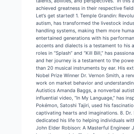
talents, abilities, and perspectives. In thi
achieved greatness in their respective field
Let’s get started! 1. Temple Grandin: Revo
autism, has transformed the livestock indu
handling systems, making them more huma
entertained generations with his performan
accents and dialects is a testament to his
roles in “Splash” and “Kill Bill,” has pass
and her journey is a testament to the powe
than 20 musical instruments by ear. His ext
Nobel Prize Winner Dr. Vernon Smith, a ren
work on market behavior and understandin
Autistics Amanda Baggs, a nonverbal autist
influential video, “In My Language,” has in
Pokémon, Satoshi Tajiri, used his fascinatio
captivating hearts and imaginations. 8. D
dedicated his life to helping individuals w
John Elder Robison: A Masterful Engineer 