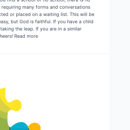
s, requiring many forms and conversations
ed or placed on a waiting list. This will be
sy, but God is faithful. If you have a child
king the leap. If you are in a similar
 Cheers! Read more