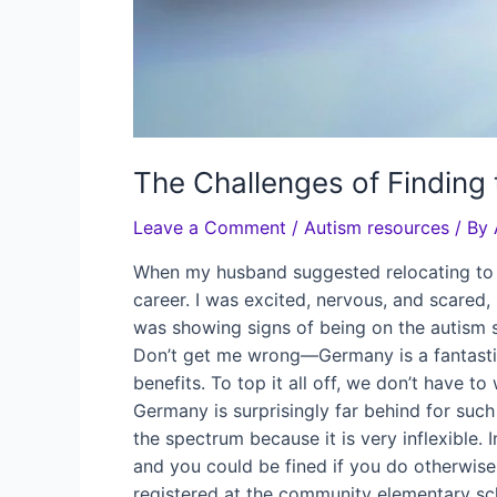
The Challenges of Finding 
Leave a Comment
/
Autism resources
/ By
When my husband suggested relocating to G
career. I was excited, nervous, and scared
was showing signs of being on the autism 
Don’t get me wrong—Germany is a fantastic 
benefits. To top it all off, we don’t have t
Germany is surprisingly far behind for such
the spectrum because it is very inflexible.
and you could be fined if you do otherwise
registered at the community elementary scho